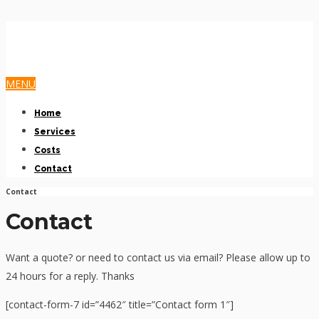
MENU
Home
Services
Costs
Contact
Contact
Contact
Want a quote? or need to contact us via email? Please allow up to
24 hours for a reply. Thanks
[contact-form-7 id=”4462″ title=”Contact form 1″]