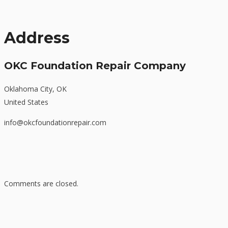
Address
OKC Foundation Repair Company
Oklahoma City, OK
United States
info@okcfoundationrepair.com
Comments are closed.