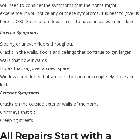
you need to consider the symptoms that the home might
experience. If you notice any of these symptoms, it is best to give us
here at OKC Foundation Repair a call to have an assessment done.
Interior Symptoms
Sloping or uneven floors throughout
Cracks in the walls, floors and ceilings that continue to get larger
Walls that bow inwards
Floors that sag over a crawl space
Windows and doors that are hard to open or completely close and
lock
Exterior Symptoms
Cracks on the outside exterior walls of the home
Chimneys that tilt
Creeping streets
All Repairs Start with a