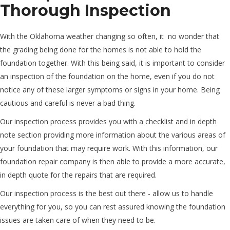
Thorough Inspection
With the Oklahoma weather changing so often, it ­ no wonder that
the grading being done for the homes is not able to hold the
foundation together. With this being said, it is important to consider
an inspection of the foundation on the home, even if you do not
notice any of these larger symptoms or signs in your home. Being
cautious and careful is never a bad thing.
Our inspection process provides you with a checklist and in depth
note section providing more information about the various areas of
your foundation that may require work. With this information, our
foundation repair company is then able to provide a more accurate,
in depth quote for the repairs that are required.
Our inspection process is the best out there - allow us to handle
everything for you, so you can rest assured knowing the foundation
issues are taken care of when they need to be.