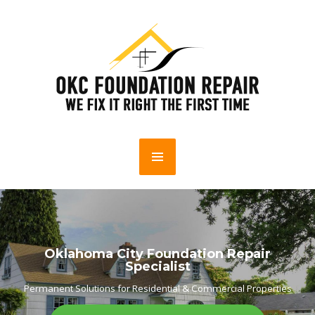
Oklahoma City Foundation Repair
Specialist
Permanent Solutions for Residential & Commercial Properties