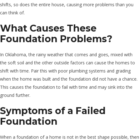
shifts, so does the entire house, causing more problems than you
can think of.
What Causes These
Foundation Problems?
In Oklahoma, the rainy weather that comes and goes, mixed with
the soft soil and the other outside factors can cause the homes to
shift with time. Pair this with poor plumbing systems and grading
when the home was built and the foundation did not have a chance.
This causes the foundation to fail with time and may sink into the
ground further.
Symptoms of a Failed
Foundation
When a foundation of a home is not in the best shape possible, then