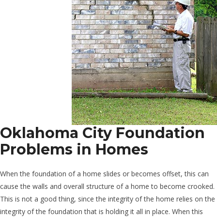
Oklahoma City Foundation
Problems in Homes
When the foundation of a home slides or becomes offset, this can
cause the walls and overall structure of a home to become crooked.
This is not a good thing, since the integrity of the home relies on the
integrity of the foundation that is holding it all in place. When this