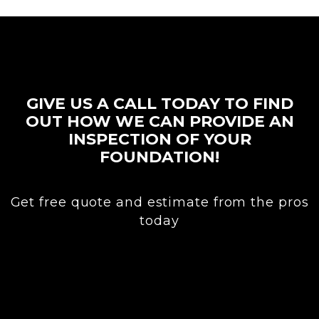
GIVE US A CALL TODAY TO FIND
OUT HOW WE CAN PROVIDE AN
INSPECTION OF YOUR
FOUNDATION!
Get free quote and estimate from the pros
today