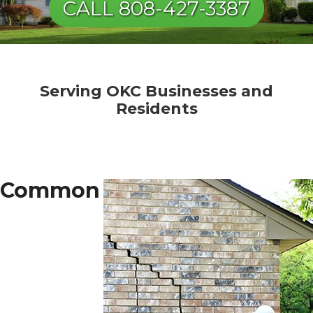
CALL 808-427-3387
Serving OKC Businesses and
Residents
Common