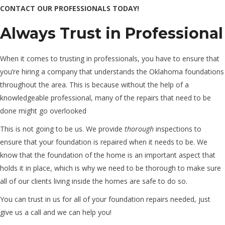
CONTACT OUR PROFESSIONALS TODAY!
Always Trust in Professional
When it comes to trusting in professionals, you have to ensure that
you’re hiring a company that understands the Oklahoma foundations
throughout the area. This is because without the help of a
knowledgeable professional, many of the repairs that need to be
done might go overlooked
This is not going to be us. We provide
thorough
inspections to
ensure that your foundation is repaired when it needs to be. We
know that the foundation of the home is an important aspect that
holds it in place, which is why we need to be thorough to make sure
all of our clients living inside the homes are safe to do so.
You can trust in us for all of your foundation repairs needed, just
give us a call and we can help you!