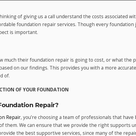
thinking of giving us a call understand the costs associated w
ordable foundation repair services. Though every foundation j
pect is important.
w much their foundation repair is going to cost, or what the
 based on our findings. This provides you with a more accura
d of.
PECTION OF YOUR FOUNDATION
oundation Repair?
on Repair
, you’re choosing a team of professionals that have 
f them. We can ensure that we provide the right supports u
 provide the best supportive services, since many of the repa