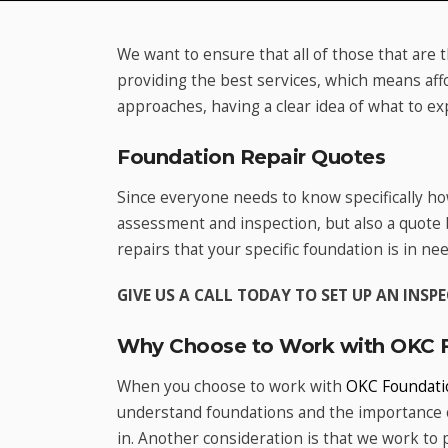
We want to ensure that all of those that are 
providing the best services, which means aff
approaches, having a clear idea of what to ex
Foundation Repair Quotes
Since everyone needs to know specifically ho
assessment and inspection, but also a quote
repairs that your specific foundation is in nee
GIVE US A CALL TODAY TO SET UP AN INS
Why Choose to Work with OKC F
When you choose to work with
OKC Foundati
understand foundations and the importance o
in. Another consideration is that we work to