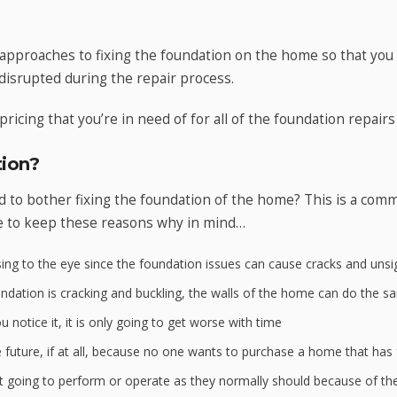
approaches to fixing the foundation on the home so that you
disrupted during the repair process.
pricing that you’re in need of for all of the foundation repairs
ion?
to bother fixing the foundation of the home? This is a com
e to keep these reasons why in mind…
ing to the eye since the foundation issues can cause cracks and unsig
ation is cracking and buckling, the walls of the home can do the s
 notice it, it is only going to get worse with time
e future, if at all, because no one wants to purchase a home that has
 going to perform or operate as they normally should because of th