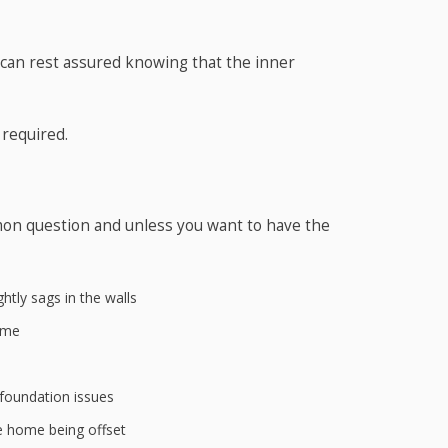
 can rest assured knowing that the inner
 required.
mon question and unless you want to have the
htly sags in the walls
ame
 foundation issues
e home being offset