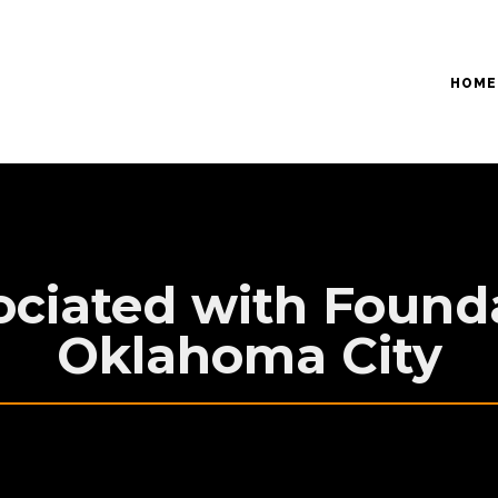
HOME
ociated with Founda
Oklahoma City