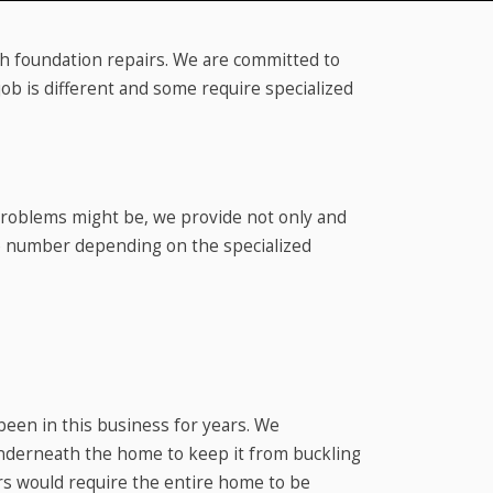
ith foundation repairs. We are committed to
ob is different and some require specialized
 problems might be, we provide not only and
te number depending on the specialized
been in this business for years. We
nderneath the home to keep it from buckling
irs would require the entire home to be