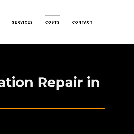
SERVICES
COSTS
CONTACT
tion Repair in