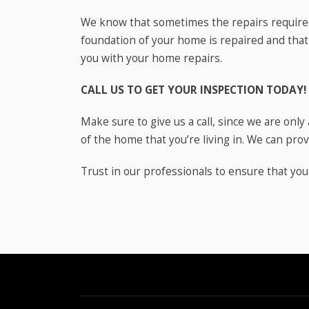
We know that sometimes the repairs required
foundation of your home is repaired and that
you with your home repairs.
CALL US TO GET YOUR INSPECTION TODAY!
Make sure to give us a call, since we are onl
of the home that you’re living in. We can provi
Trust in our professionals to ensure that yo