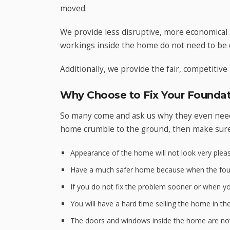
moved.
We provide less disruptive, more economical 
workings inside the home do not need to be 
Additionally, we provide the fair, competitive 
Why Choose to Fix Your Foundat
So many come and ask us why they even need 
home crumble to the ground, then make sur
Appearance of the home will not look very pleas
Have a much safer home because when the found
If you do not fix the problem sooner or when you
You will have a hard time selling the home in th
The doors and windows inside the home are not