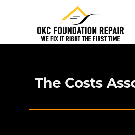
The Costs Ass