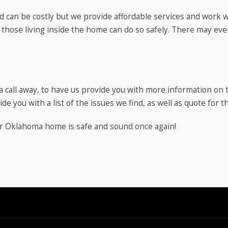
 can be costly but we provide affordable services and work 
 those living inside the home can do so safely. There may ev
y a call away, to have us provide you with more information o
de you with a list of the issues we find, as well as quote for t
ur Oklahoma home is safe and sound once again!