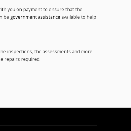
with you on payment to ensure that the
en be
government assistance
available to help
n the inspections, the assessments and more
he repairs required.